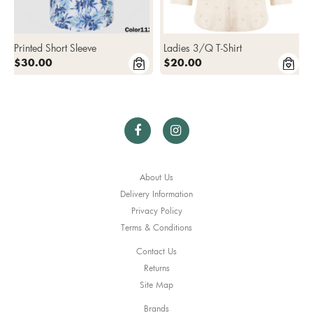
Printed Short Sleeve
Ladies 3/Q T-Shirt
$30.00
$20.00
About Us
Delivery Information
Privacy Policy
Terms & Conditions
Contact Us
Returns
Site Map
Brands