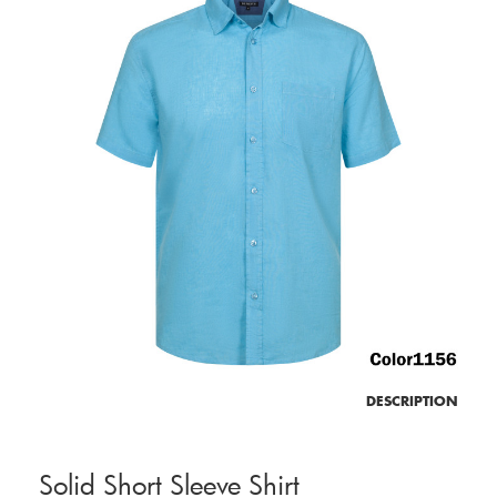
DESCRIPTION
Solid Short Sleeve Shirt