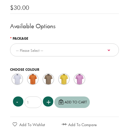
$30.00
Available Options
PACKAGE
CHOOSE COLOUR
Add To Wishlist
Add To Compare