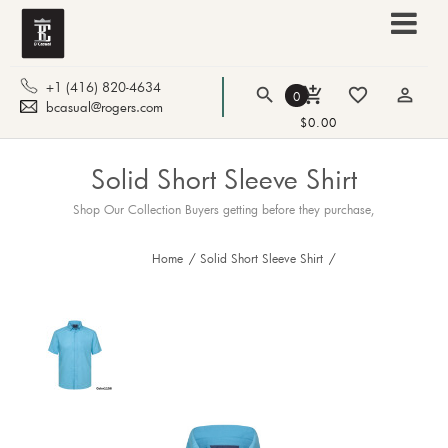
+1 (416) 820-4634
search
add_shopping_cart
favorite_border
person_outline
0
bcasual@rogers.com
$0.00
Solid Short Sleeve Shirt
Shop Our Collection Buyers getting before they purchase,
Home
/
Solid Short Sleeve Shirt
/