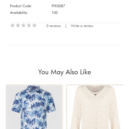
Product Code:
FFK0087
Availability:
100
0 reviews
|
Write a review
You May Also Like