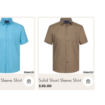
 Sleeve Shirt
Solid Short Sleeve Shirt
$30.00