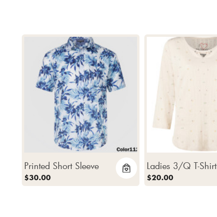
Printed Short Sleeve
Ladies 3/Q T-Shirt
$30.00
$20.00