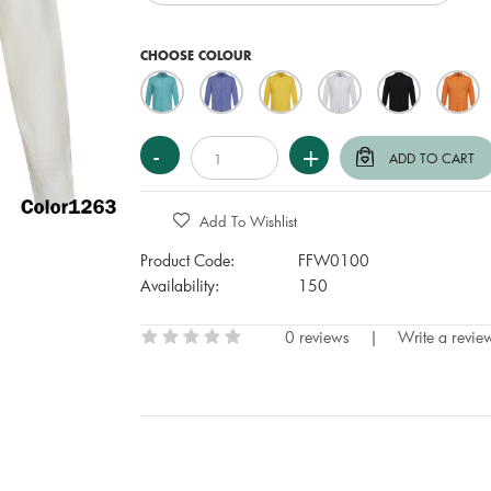
CHOOSE COLOUR
Add To Wishlist
Product Code:
FFW0100
Availability:
150
0 reviews
|
Write a revie