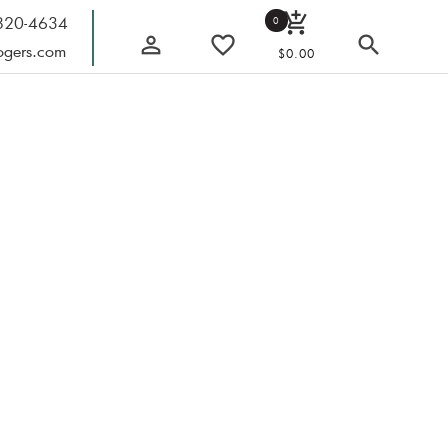
add_shopping_cart
 820-4634
0
person_outline
favorite_border
search
ogers.com
$0.00