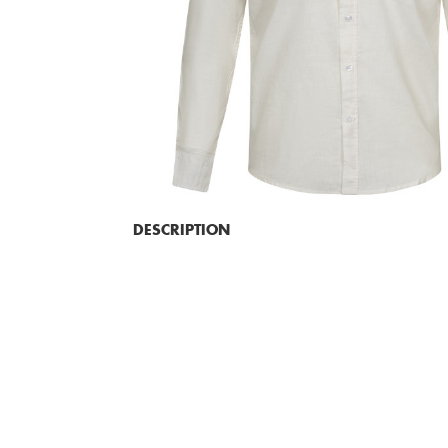
DESCRIPTION