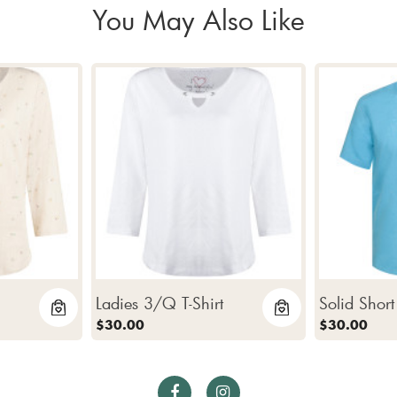
You May Also Like
Ladies 3/Q T-Shirt
Solid Short
$30.00
$30.00