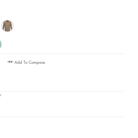
Add To Compare
w