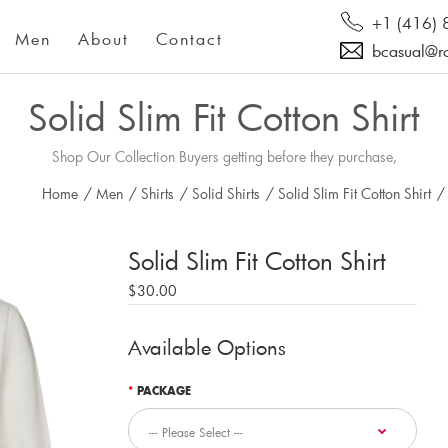
+1 (416)
Men
About
Contact
bcasual@r
Solid Slim Fit Cotton Shirt
Shop Our Collection Buyers getting before they purchase,
Home
/
Men
/
Shirts
/
Solid Shirts
/
Solid Slim Fit Cotton Shirt
/
Solid Slim Fit Cotton Shirt
$30.00
Available Options
PACKAGE