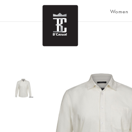
Women