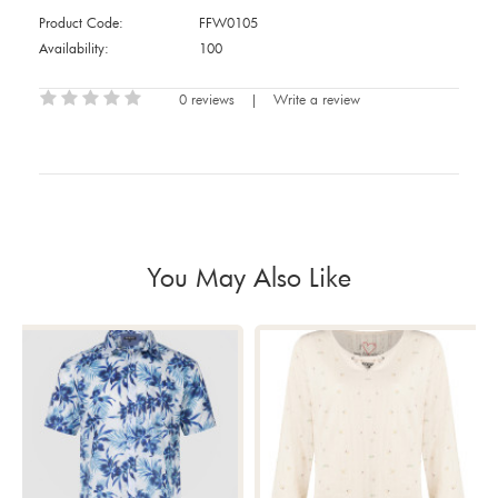
Product Code:
FFW0105
Availability:
100
0 reviews
|
Write a review
You May Also Like