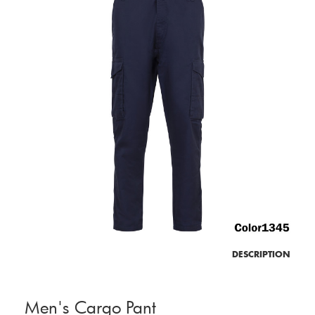
DESCRIPTION
Men's Cargo Pant