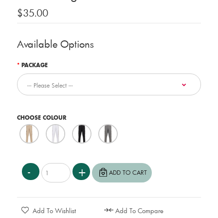
$35.00
Available Options
PACKAGE
CHOOSE COLOUR
Add To Wishlist
Add To Compare