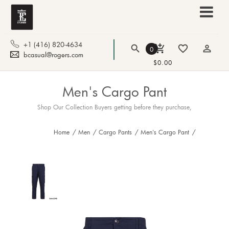
+1 (416) 820-4634
search
add_shopping_cart
favorite_border
person_outline
0
bcasual@rogers.com
$0.00
Men's Cargo Pant
Shop Our Collection Buyers getting before they purchase,
Home
/
Men
/
Cargo Pants
/
Men's Cargo Pant
/