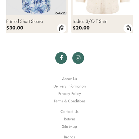
Printed Short Sleeve
Ladies 3/Q T-Shirt
$30.00
$20.00
About Us
Delivery Information
Privacy Policy
Terms & Conditions
Contact Us
Returns
Site Map
Brands