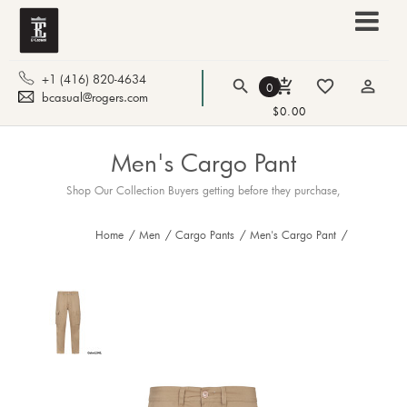
+1 (416) 820-4634
search
add_shopping_cart
favorite_border
person_outline
0
bcasual@rogers.com
$0.00
Men's Cargo Pant
Shop Our Collection Buyers getting before they purchase,
Home
/
Men
/
Cargo Pants
/
Men's Cargo Pant
/