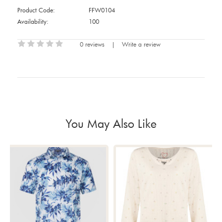
Product Code:
FFW0104
Availability:
100
0 reviews
|
Write a review
You May Also Like