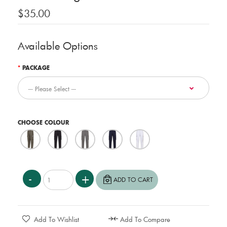
$35.00
Available Options
PACKAGE
CHOOSE COLOUR
Add To Wishlist
Add To Compare