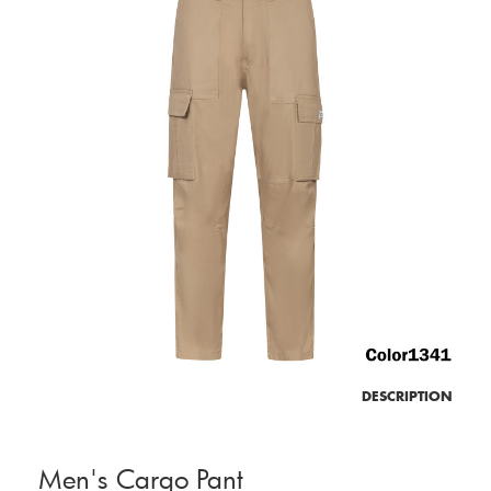
DESCRIPTION
Men's Cargo Pant