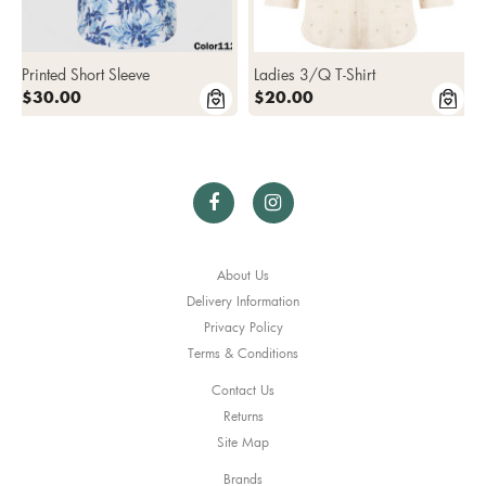
Printed Short Sleeve
Ladies 3/Q T-Shirt
$30.00
$20.00
About Us
Delivery Information
Privacy Policy
Terms & Conditions
Contact Us
Returns
Site Map
Brands