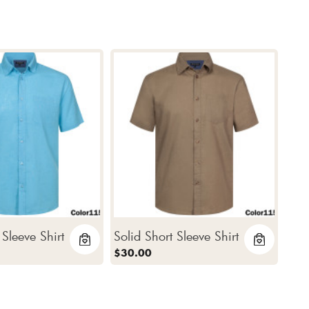
 Sleeve Shirt
Solid Short Sleeve Shirt
$30.00