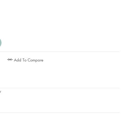
Add To Compare
w