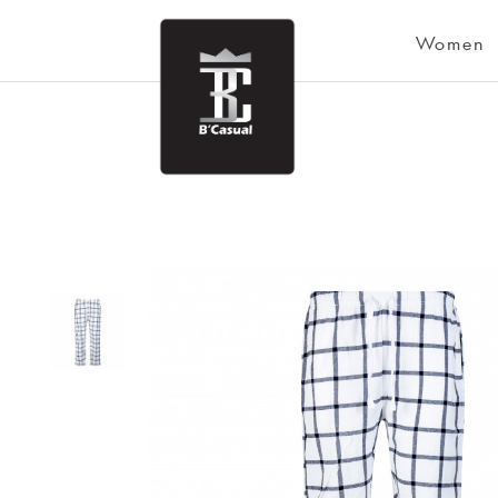
Women