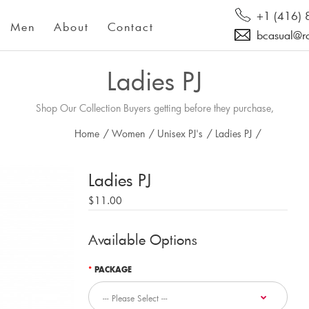
+1 (416)
Men
About
Contact
bcasual@r
Ladies PJ
Shop Our Collection Buyers getting before they purchase,
Home
/
Women
/
Unisex PJ's
/
Ladies PJ
/
Ladies PJ
$11.00
Available Options
PACKAGE