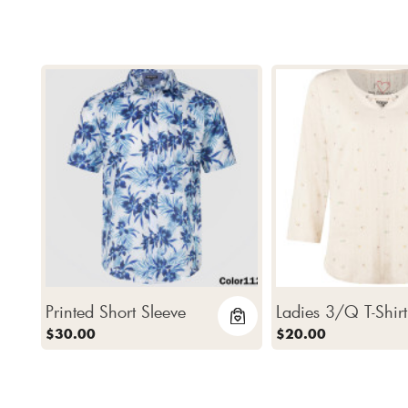
Printed Short Sleeve
Ladies 3/Q T-Shirt
$30.00
$20.00