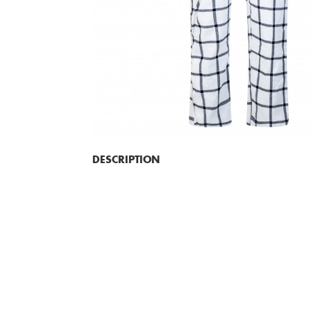
DESCRIPTION