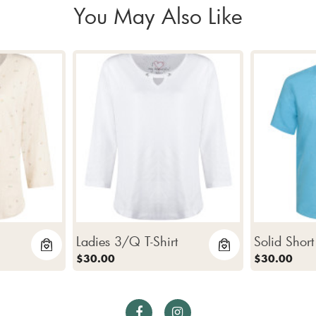
You May Also Like
Ladies 3/Q T-Shirt
Solid Short
$30.00
$30.00