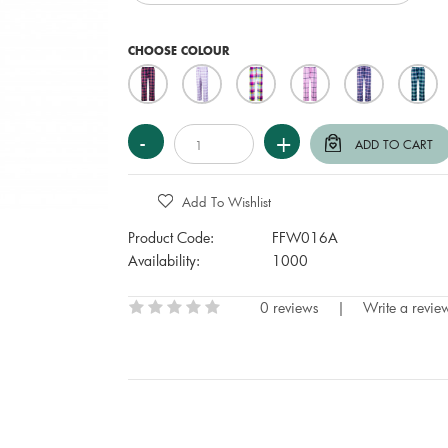
CHOOSE COLOUR
Add To Wishlist
Product Code:
FFW016A
Availability:
1000
0 reviews
|
Write a revie