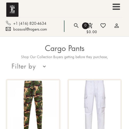
+1 (416) 820-4634
search
add_shopping_cart
favorite_border
person_outline
0
bcasual@rogers.com
$0.00
Cargo Pants
Shop Our Collection Buyers getting before they purchase,
Filter by