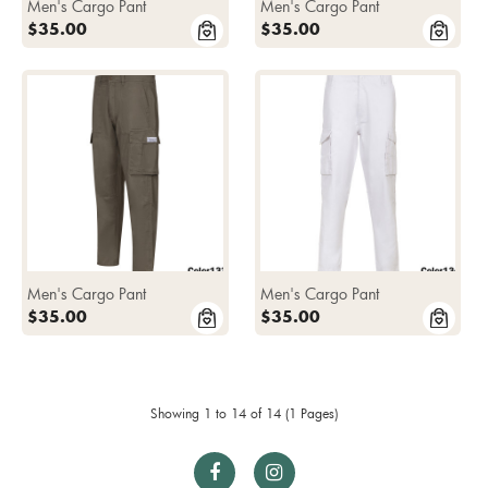
Men's Cargo Pant
Men's Cargo Pant
$35.00
$35.00
Men's Cargo Pant
Men's Cargo Pant
$35.00
$35.00
Showing 1 to 14 of 14 (1 Pages)