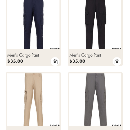
Men's Cargo Pant
Men's Cargo Pant
$35.00
$35.00