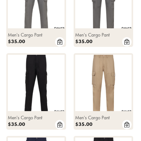
Men's Cargo Pant
Men's Cargo Pant
$35.00
$35.00
Men's Cargo Pant
Men's Cargo Pant
$35.00
$35.00