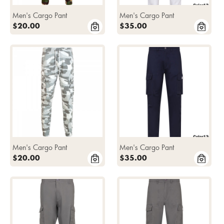
Men's Cargo Pant
Men's Cargo Pant
$20.00
$35.00
Men's Cargo Pant
Men's Cargo Pant
$20.00
$35.00