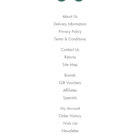
About Us
Delivery Information
Privacy Policy
Terms & Conditions
Contact Us
Returns
Site Map
Brands
Gift Vouchers
Affiliates
Specials
My Account
Order History
Wish List
Newsletter