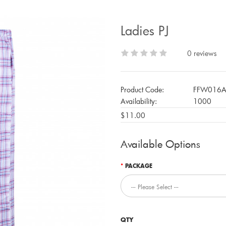
Ladies PJ
0 reviews
Product Code:
FFW016
Availability:
1000
$11.00
Available Options
PACKAGE
QTY