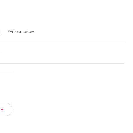
|
Write a review
A