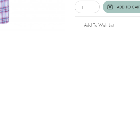
Add To Wish List