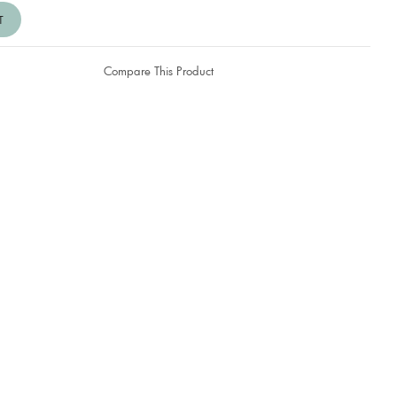
Compare This Product