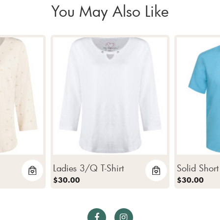
You May Also Like
Ladies 3/Q T-Shirt
Solid Short
$30.00
$30.00