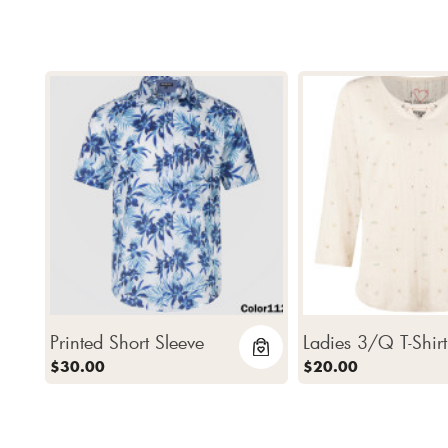
Printed Short Sleeve
Ladies 3/Q T-Shirt
$30.00
$20.00