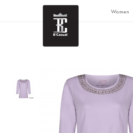
Women