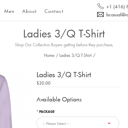
+1 (416)
Men
About
Contact
bcasual@r
Ladies 3/Q T-Shirt
Shop Our Collection Buyers getting before they purchase,
Home
/
Ladies 3/Q T-Shirt
/
Ladies 3/Q T-Shirt
$20.00
Available Options
PACKAGE