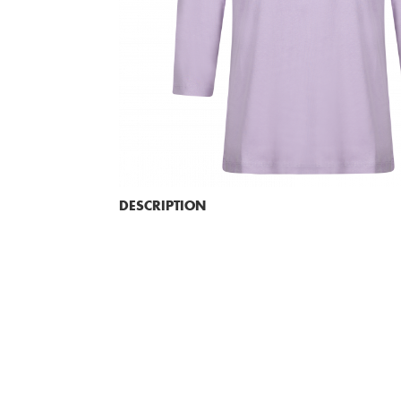
DESCRIPTION