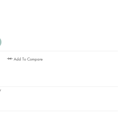
Add To Compare
w