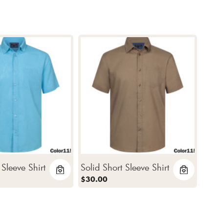
 Sleeve Shirt
Solid Short Sleeve Shirt
$30.00