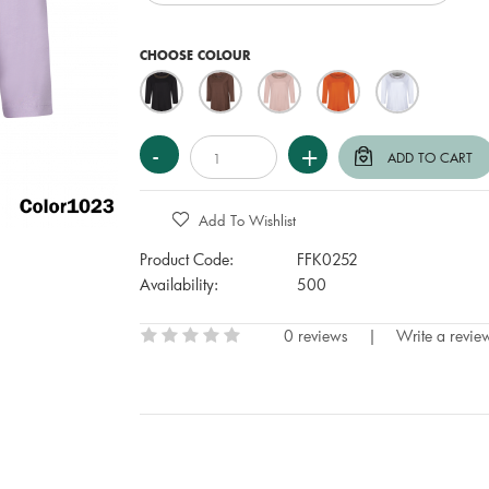
CHOOSE COLOUR
Add To Wishlist
Product Code:
FFK0252
Availability:
500
0 reviews
|
Write a revie