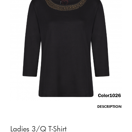
DESCRIPTION
Ladies 3/Q T-Shirt