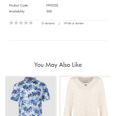
Product Code:
FFK0252
Availability:
500
0 reviews
|
Write a review
You May Also Like