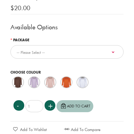
$20.00
Available Options
PACKAGE
CHOOSE COLOUR
Add To Wishlist
Add To Compare