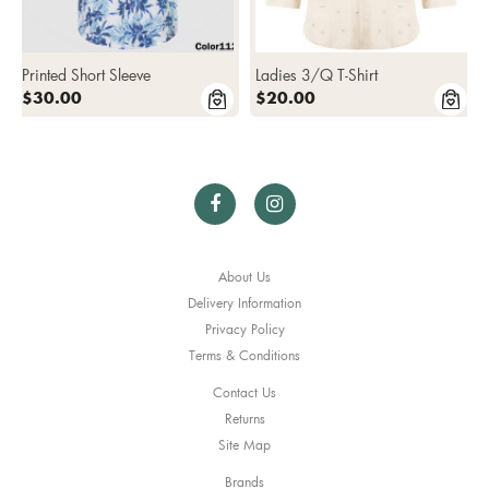
Printed Short Sleeve
Ladies 3/Q T-Shirt
$30.00
$20.00
About Us
Delivery Information
Privacy Policy
Terms & Conditions
Contact Us
Returns
Site Map
Brands