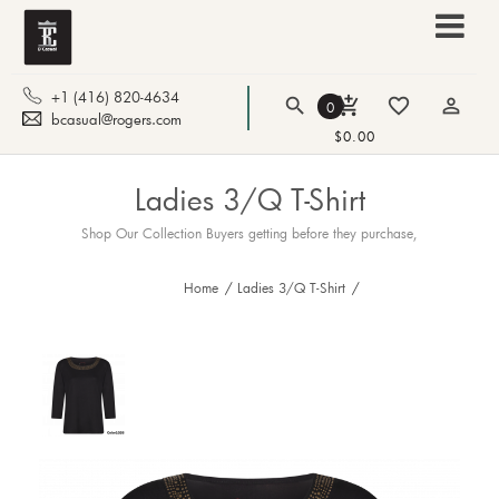
+1 (416) 820-4634
search
add_shopping_cart
favorite_border
person_outline
0
bcasual@rogers.com
$0.00
Ladies 3/Q T-Shirt
Shop Our Collection Buyers getting before they purchase,
Home
/
Ladies 3/Q T-Shirt
/